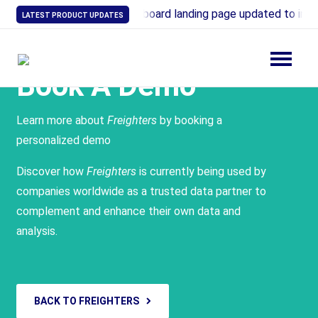
21: Industry Overview dashboard landing page updated to incl
LATEST PRODUCT UPDATES
Book A Demo
Learn more about
Freighters
by booking a
personalized demo
Discover how
Freighters
is currently being used by
companies worldwide as a trusted data partner to
complement and enhance their own data and
analysis.
BACK TO FREIGHTERS