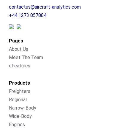
contactus@aircraft-analytics.com
+44 1273 857884
Pages
About Us
Meet The Team
eFeatures
Products
Freighters
Regional
Narrow-Body
Wide-Body
Engines