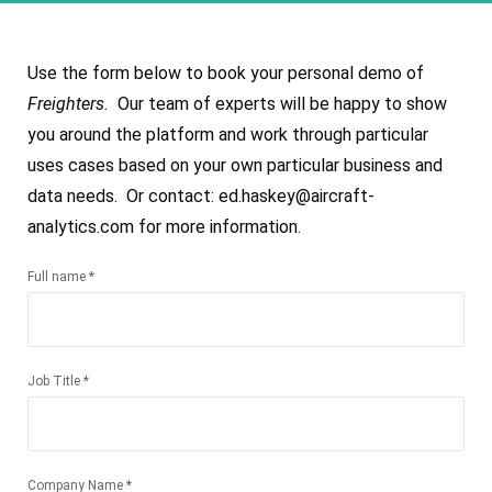
Use the form below to book your personal demo of
Freighters.
Our team of experts will be happy to show
you around the platform and work through particular
uses cases based on your own particular business and
data needs. Or contact: ed.haskey@aircraft-
analytics.com for more information.
Full name *
Job Title *
Company Name *