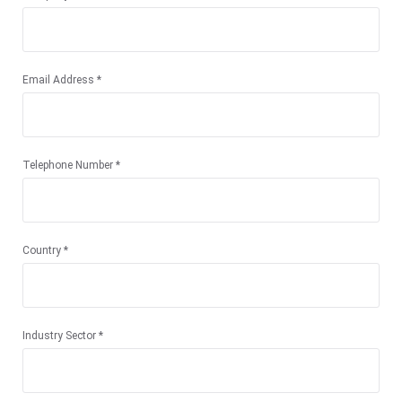
Email Address *
Telephone Number *
Country *
Industry Sector *