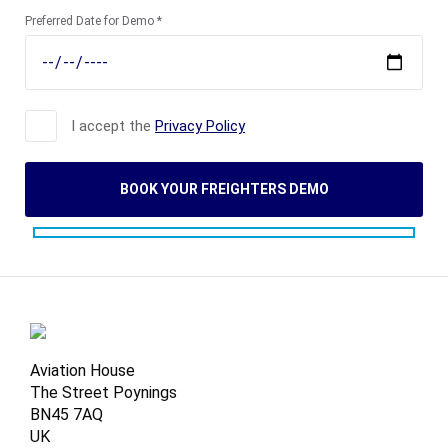
Preferred Date for Demo *
I accept the
Privacy Policy
Aviation House
The Street Poynings
BN45 7AQ
UK