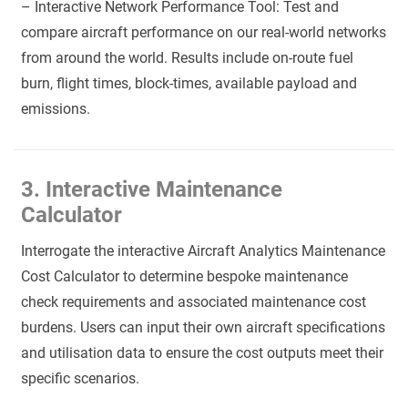
– Interactive Network Performance Tool: Test and
compare aircraft performance on our real-world networks
from around the world. Results include on-route fuel
burn, flight times, block-times, available payload and
emissions.
3. Interactive Maintenance
Calculator
Interrogate the interactive Aircraft Analytics Maintenance
Cost Calculator to determine bespoke maintenance
check requirements and associated maintenance cost
burdens. Users can input their own aircraft specifications
and utilisation data to ensure the cost outputs meet their
specific scenarios.