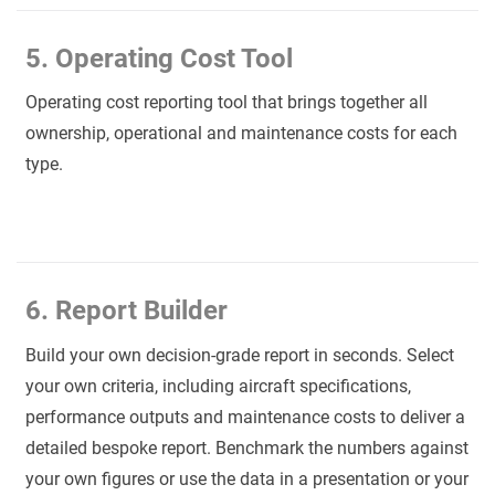
5. Operating Cost Tool
Operating cost reporting tool that brings together all
ownership, operational and maintenance costs for each
type.
6. Report Builder
Build your own decision-grade report in seconds. Select
your own criteria, including aircraft specifications,
performance outputs and maintenance costs to deliver a
detailed bespoke report. Benchmark the numbers against
your own figures or use the data in a presentation or your