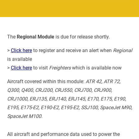
The
Regional Module
is due for release shortly.
>
Click here
to register and receive an alert when
Regional
is available
>
Click here
to visit
Freighters
which is available now
Aircraft covered within this module:
ATR 42, ATR 72,
Q300, Q400, CRJ200, CRJ550, CRJ700, CRJ900,
CRJ1000, ERJ135, ERJ140, ERJ145, E170, E175, E190,
E195, E175-E2, E190-E2, E195-E2, SSJ100, SpaceJet M90,
SpaceJet M100.
All aircraft and performance data used to power the