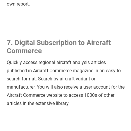
own report.
7. Digital Subscription to Aircraft
Commerce
Quickly access regional aircraft analysis articles
published in Aircraft Commerce magazine in an easy to
search format. Search by aircraft variant or
manufacturer. You will also receive a user account for the
Aircraft Commerce website to access 1000s of other
articles in the extensive library.