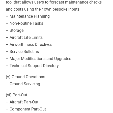
tool that allows users to forecast maintenance checks
and costs using their own bespoke inputs.
– Maintenance Planning
– Non-Routine Tasks
– Storage
– Aircraft Life Limits
– Airworthiness Directives
– Service Bulletins
– Major Modifications and Upgrades
– Technical Support Directory
(v) Ground Operations
– Ground Servicing
(vi) Part-Out
– Aircraft Part-Out
– Component Part-Out