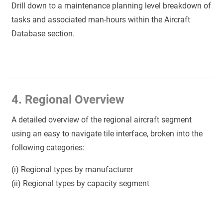
Drill down to a maintenance planning level breakdown of
tasks and associated man-hours within the Aircraft
Database section.
4. Regional Overview
A detailed overview of the regional aircraft segment
using an easy to navigate tile interface, broken into the
following categories:
(i) Regional types by manufacturer
(ii) Regional types by capacity segment