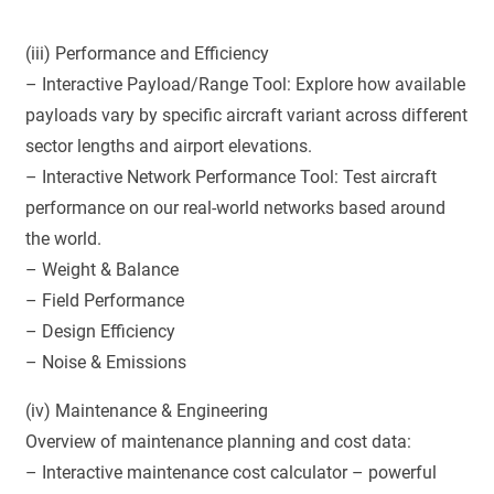
(iii) Performance and Efficiency
– Interactive Payload/Range Tool: Explore how available
payloads vary by specific aircraft variant across different
sector lengths and airport elevations.
– Interactive Network Performance Tool: Test aircraft
performance on our real-world networks based around
the world.
– Weight & Balance
– Field Performance
– Design Efficiency
– Noise & Emissions
(iv) Maintenance & Engineering
Overview of maintenance planning and cost data:
– Interactive maintenance cost calculator – powerful