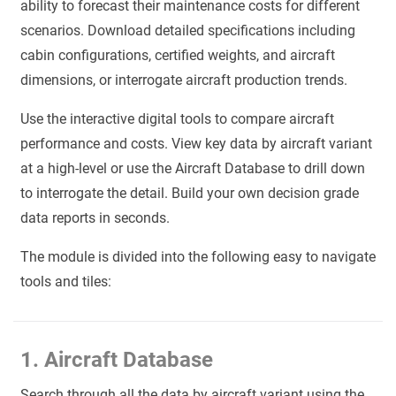
ability to forecast their maintenance costs for different
scenarios. Download detailed specifications including
cabin configurations, certified weights, and aircraft
dimensions, or interrogate aircraft production trends.
Use the interactive digital tools to compare aircraft
performance and costs. View key data by aircraft variant
at a high-level or use the Aircraft Database to drill down
to interrogate the detail. Build your own decision grade
data reports in seconds.
The module is divided into the following easy to navigate
tools and tiles:
1. Aircraft Database
Search through all the data by aircraft variant using the