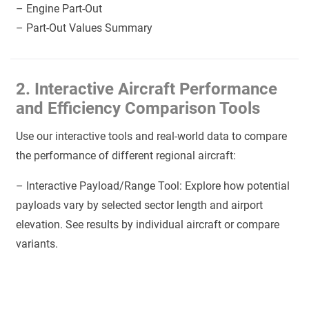
– Engine Part-Out
– Part-Out Values Summary
2. Interactive Aircraft Performance
and Efficiency Comparison Tools
Use our interactive tools and real-world data to compare
the performance of different regional aircraft:
– Interactive Payload/Range Tool: Explore how potential
payloads vary by selected sector length and airport
elevation. See results by individual aircraft or compare
variants.