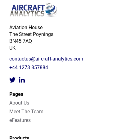
Aviation House
The Street Poynings
BN45 7AQ
UK
contactus@aircraft-analytics.com
+44 1273 857884
Pages
About Us
Meet The Team
eFeatures
Products