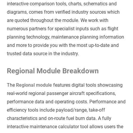
interactive comparison tools, charts, schematics and
diagrams, comes from verified industry sources which
are quoted throughout the module. We work with
numerous partners for specialist inputs such as flight
planning technology, maintenance planning information
and more to provide you with the most up-to-date and
trusted data source in the industry.
Regional Module Breakdown
The
Regional module
features digital tools showcasing
real-world regional passenger aircraft specifications,
performance data and operating costs. Performance and
efficiency tools include payload/range, take-off
characteristics and on-route fuel burn data. A fully
interactive maintenance calculator tool allows users the