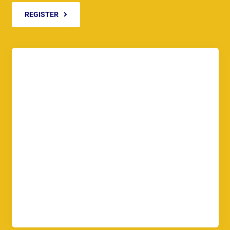
REGISTER