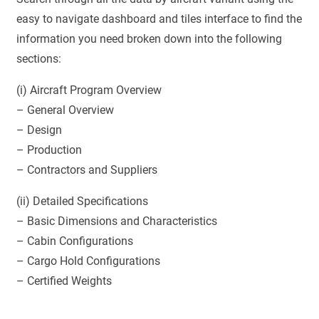
easy to navigate dashboard and tiles interface to find the
information you need broken down into the following
sections:
(i) Aircraft Program Overview
– General Overview
– Design
– Production
– Contractors and Suppliers
(ii) Detailed Specifications
– Basic Dimensions and Characteristics
– Cabin Configurations
– Cargo Hold Configurations
– Certified Weights