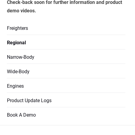
Check-back soon for further information and product
demo videos.
Freighters
Regional
Narrow-Body
Wide-Body
Engines
Product Update Logs
Book A Demo