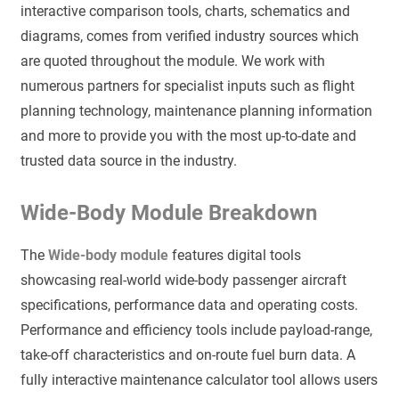
interactive comparison tools, charts, schematics and
diagrams, comes from verified industry sources which
are quoted throughout the module. We work with
numerous partners for specialist inputs such as flight
planning technology, maintenance planning information
and more to provide you with the most up-to-date and
trusted data source in the industry.
Wide-Body Module Breakdown
The
Wide-body module
features digital tools
showcasing real-world wide-body passenger aircraft
specifications, performance data and operating costs.
Performance and efficiency tools include payload-range,
take-off characteristics and on-route fuel burn data. A
fully interactive maintenance calculator tool allows users