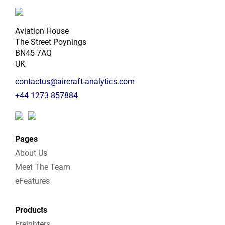
Aviation House
The Street Poynings
BN45 7AQ
UK
contactus@aircraft-analytics.com
+44 1273 857884
Pages
About Us
Meet The Team
eFeatures
Products
Freighters