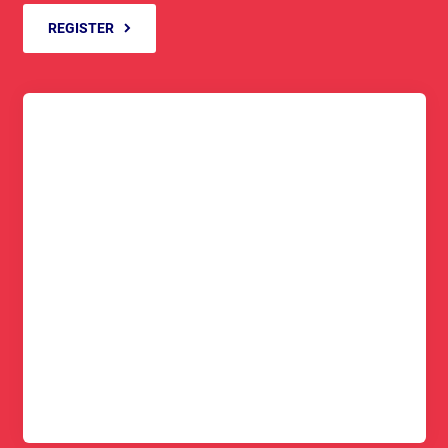
REGISTER