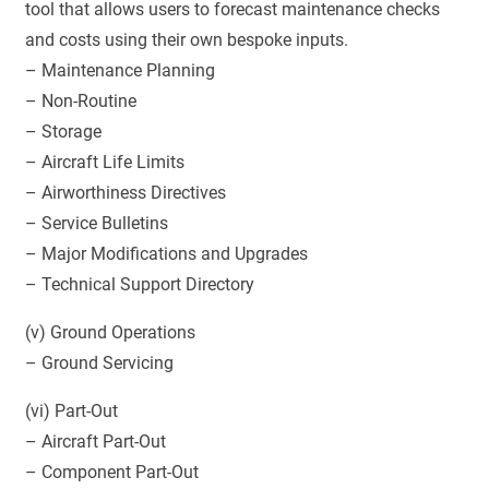
tool that allows users to forecast maintenance checks
and costs using their own bespoke inputs.
– Maintenance Planning
– Non-Routine
– Storage
– Aircraft Life Limits
– Airworthiness Directives
– Service Bulletins
– Major Modifications and Upgrades
– Technical Support Directory
(v) Ground Operations
– Ground Servicing
(vi) Part-Out
– Aircraft Part-Out
– Component Part-Out