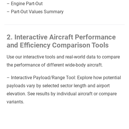
– Engine Part-Out
– Part-Out Values Summary
2. Interactive Aircraft Performance
and Efficiency Comparison Tools
Use our interactive tools and real-world data to compare
the performance of different wide-body aircraft.
– Interactive Payload/Range Tool: Explore how potential
payloads vary by selected sector length and airport
elevation. See results by individual aircraft or compare
variants.