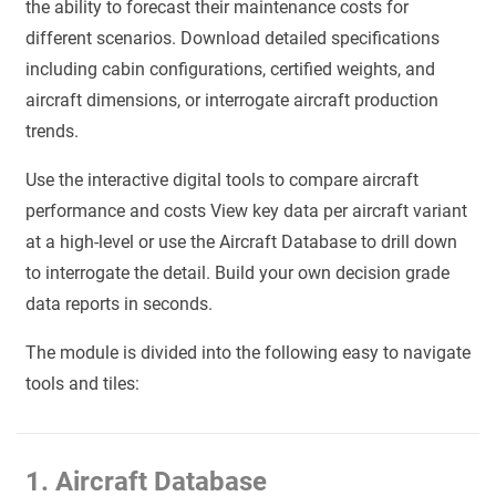
the ability to forecast their maintenance costs for
different scenarios. Download detailed specifications
including cabin configurations, certified weights, and
aircraft dimensions, or interrogate aircraft production
trends.
Use the interactive digital tools to compare aircraft
performance and costs View key data per aircraft variant
at a high-level or use the Aircraft Database to drill down
to interrogate the detail. Build your own decision grade
data reports in seconds.
The module is divided into the following easy to navigate
tools and tiles:
1. Aircraft Database