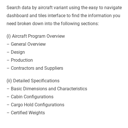
Search data by aircraft variant using the easy to navigate
dashboard and tiles interface to find the information you
need broken down into the following sections:
(i) Aircraft Program Overview
– General Overview
– Design
– Production
– Contractors and Suppliers
(ii) Detailed Specifications
– Basic Dimensions and Characteristics
– Cabin Configurations
– Cargo Hold Configurations
– Certified Weights