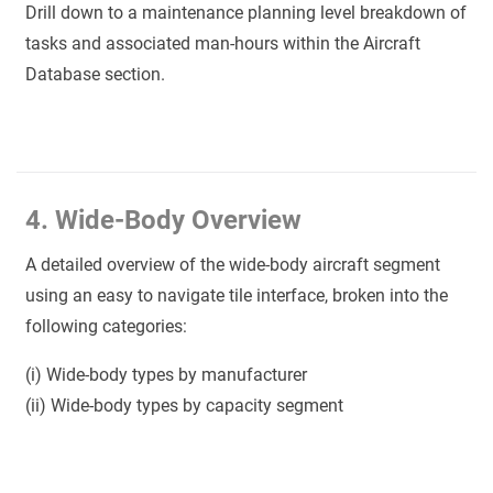
Drill down to a maintenance planning level breakdown of
tasks and associated man-hours within the Aircraft
Database section.
4. Wide-Body Overview
A detailed overview of the wide-body aircraft segment
using an easy to navigate tile interface, broken into the
following categories:
(i) Wide-body types by manufacturer
(ii) Wide-body types by capacity segment