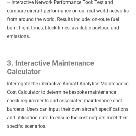
– Interactive Network Performance Tool: Test and
compare aircraft performance on our real-world networks
from around the world. Results include: on-route fuel
burn, flight times, block-times, available payload and
emissions.
3. Interactive Maintenance
Calculator
Interrogate the interactive Aircraft Analytics Maintenance
Cost Calculator to determine bespoke maintenance
check requirements and associated maintenance cost
burdens. Users can input their own aircraft specifications
and utilisation data to ensure the cost outputs meet their
specific scenarios.