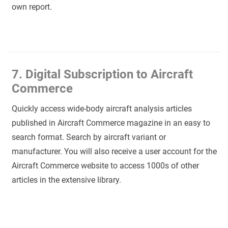
own report.
7. Digital Subscription to Aircraft
Commerce
Quickly access wide-body aircraft analysis articles
published in Aircraft Commerce magazine in an easy to
search format. Search by aircraft variant or
manufacturer. You will also receive a user account for the
Aircraft Commerce website to access 1000s of other
articles in the extensive library.