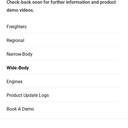
Check-back soon for further information and product
demo videos.
Freighters
Regional
Narrow-Body
Wide-Body
Engines
Product Update Logs
Book A Demo