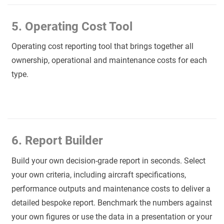
5. Operating Cost Tool
Operating cost reporting tool that brings together all
ownership, operational and maintenance costs for each
type.
6. Report Builder
Build your own decision-grade report in seconds. Select
your own criteria, including aircraft specifications,
performance outputs and maintenance costs to deliver a
detailed bespoke report. Benchmark the numbers against
your own figures or use the data in a presentation or your