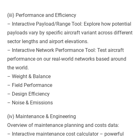
(iii) Performance and Efficiency
– Interactive Payload/Range Tool: Explore how potential
payloads vary by specific aircraft variant across different
sector lengths and airport elevations.
– Interactive Network Performance Tool: Test aircraft
performance on our real-world networks based around
the world.
– Weight & Balance
– Field Performance
– Design Efficiency
– Noise & Emissions
(iv) Maintenance & Engineering
Overview of maintenance planning and costs data:
– Interactive maintenance cost calculator – powerful