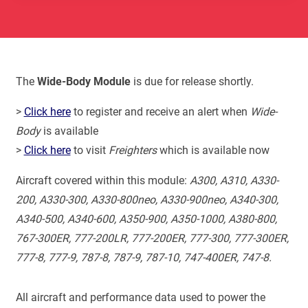
The
Wide-Body Module
is due for release shortly.
>
Click here
to register and receive an alert when
Wide-
Body
is available
>
Click here
to visit
Freighters
which is available now
Aircraft covered within this module:
A300, A310, A330-
200, A330-300, A330-800neo, A330-900neo, A340-300,
A340-500, A340-600, A350-900, A350-1000, A380-800,
767-300ER, 777-200LR, 777-200ER, 777-300, 777-300ER,
777-8, 777-9, 787-8, 787-9, 787-10, 747-400ER, 747-8.
All aircraft and performance data used to power the